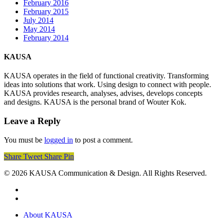
February 2016
February 2015
July 2014
May 2014
February 2014
KAUSA
KAUSA operates in the field of functional creativity. Transforming
ideas into solutions that work. Using design to connect with people.
KAUSA provides research, analyses, advises, develops concepts
and designs. KAUSA is the personal brand of Wouter Kok.
Leave a Reply
You must be
logged in
to post a comment.
Share
Tweet
Share
Pin
© 2026 KAUSA Communication & Design. All Rights Reserved.
pinterest
linkedin
Close
About KAUSA