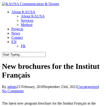
Skip
to
Menu
About KAUSA
main
About KAUSA
content
Services
Method
Projects
News
Contact
EN
FR
Close
Search
New brochures for the Institut
Français
By
admin
23 February, 2018
September 23rd, 2021
Uncategorized
No Comments
The latest new program brochure for the Institut Français in the