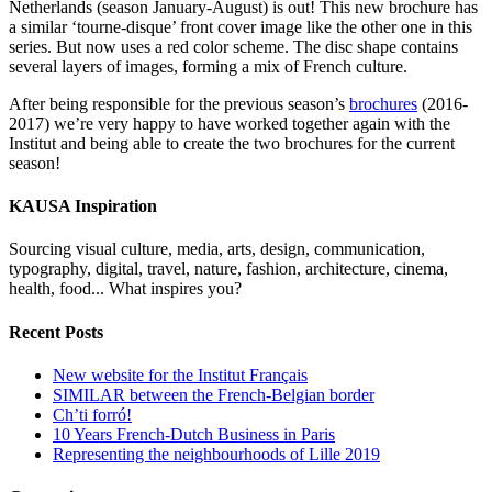
Netherlands (season January-August) is out! This new brochure has
a similar ‘tourne-disque’ front cover image like the other one in this
series. But now uses a red color scheme. The disc shape contains
several layers of images, forming a mix of French culture.
After being responsible for the previous season’s
brochures
(2016-
2017) we’re very happy to have worked together again with the
Institut and being able to create the two brochures for the current
season!
KAUSA Inspiration
Sourcing visual culture, media, arts, design, communication,
typography, digital, travel, nature, fashion, architecture, cinema,
health, food... What inspires you?
Recent Posts
New website for the Institut Français
SIMILAR between the French-Belgian border
Ch’ti forró!
10 Years French-Dutch Business in Paris
Representing the neighbourhoods of Lille 2019