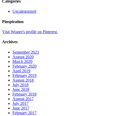
Categories
Uncategorized
Pinspiration
Visit Wouter's profile on Pinterest.
Archives
September 2021
August 2020
March 2020
February 2020
April 2019
February 2019
August 2018
July 2018
June 2018
February 2018
August 2017
July 2017
June 2017
February 2017